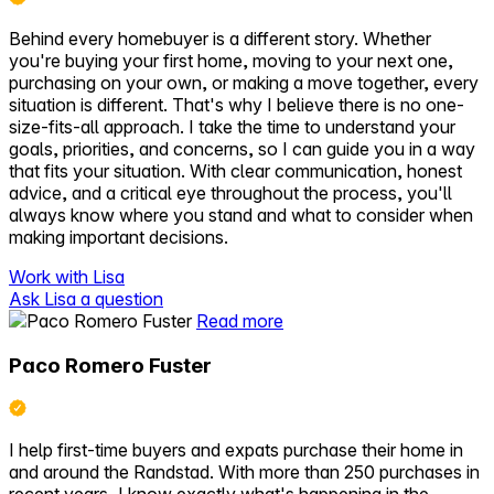
Behind every homebuyer is a different story. Whether
you're buying your first home, moving to your next one,
purchasing on your own, or making a move together, every
situation is different. That's why I believe there is no one-
size-fits-all approach. I take the time to understand your
goals, priorities, and concerns, so I can guide you in a way
that fits your situation. With clear communication, honest
advice, and a critical eye throughout the process, you'll
always know where you stand and what to consider when
making important decisions.
Work with Lisa
Ask Lisa a question
Read more
Paco Romero Fuster
I help first-time buyers and expats purchase their home in
and around the Randstad. With more than 250 purchases in
recent years, I know exactly what's happening in the