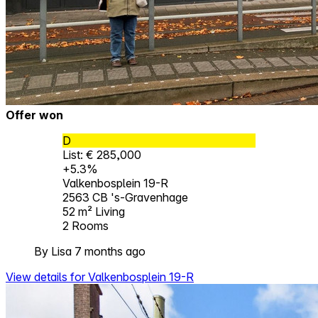
Offer won
D
List: € 285,000
+5.3%
Valkenbosplein 19-R
2563 CB 's-Gravenhage
52 m²
Living
2
Rooms
By Lisa 7 months ago
View details for Valkenbosplein 19-R