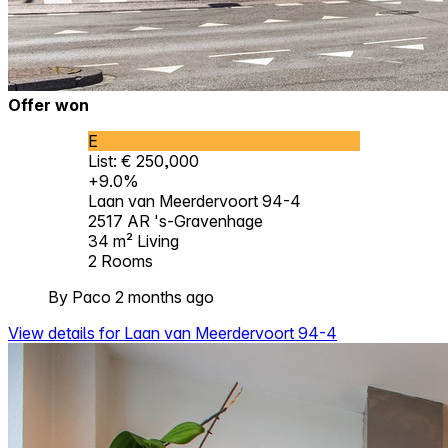
Offer won
E
List: € 250,000
+9.0%
Laan van Meerdervoort 94-4
2517 AR 's-Gravenhage
34 m²
Living
2
Rooms
By Paco 2 months ago
View details for Laan van Meerdervoort 94-4