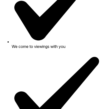
We come to viewings with you