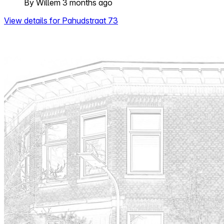
By Willem 3 months ago
View details for Pahudstraat 73