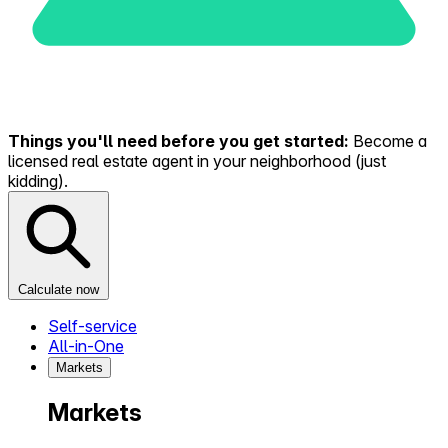
Things you'll need before you get started:
Become a
licensed real estate agent in your neighborhood (just
kidding).
Calculate now
Self-service
All-in-One
Markets
Markets