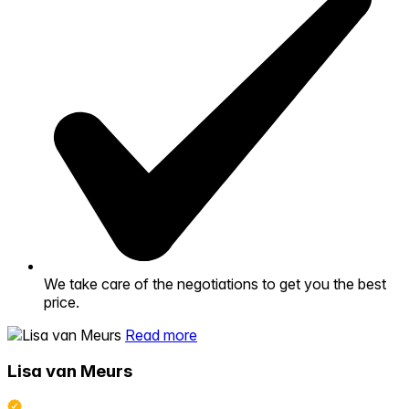
We take care of the negotiations to get you the best
price.
Read more
Lisa van Meurs