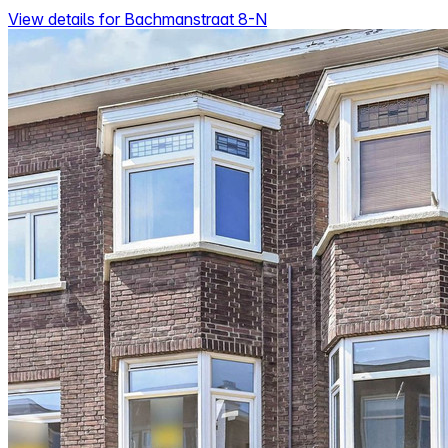
View details for Bachmanstraat 8-N