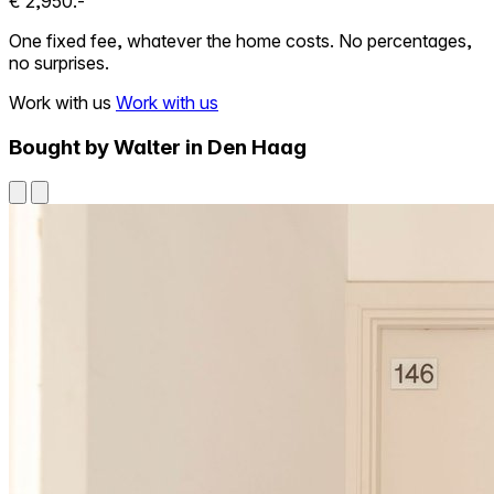
€ 2,950.-
One fixed fee, whatever the home costs. No percentages,
no surprises.
Work with us
Work with us
Bought by Walter in Den Haag