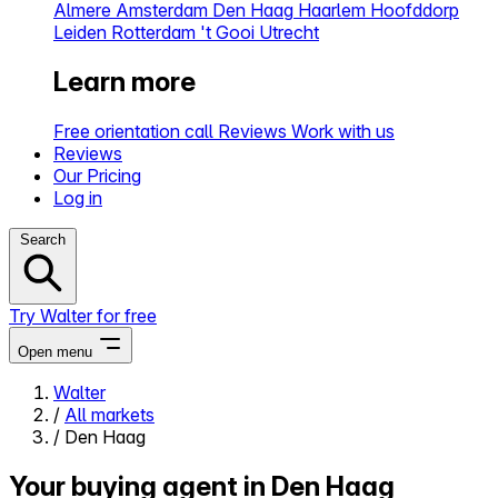
Almere
Amsterdam
Den Haag
Haarlem
Hoofddorp
Leiden
Rotterdam
't Gooi
Utrecht
Learn more
Free orientation call
Reviews
Work with us
Reviews
Our Pricing
Log in
Search
Try Walter for free
Open menu
Walter
/
All markets
Close menu
/
Den Haag
Your buying agent in Den Haag