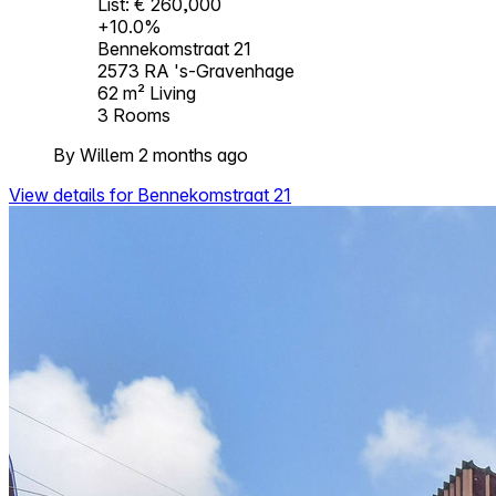
List: € 260,000
+10.0%
Bennekomstraat 21
2573 RA 's-Gravenhage
62 m²
Living
3
Rooms
By Willem 2 months ago
View details for Bennekomstraat 21