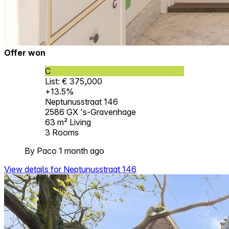
Offer won
C
List: € 375,000
+13.5%
Neptunusstraat 146
2586 GX 's-Gravenhage
63 m²
Living
3
Rooms
By Paco 1 month ago
View details for Neptunusstraat 146