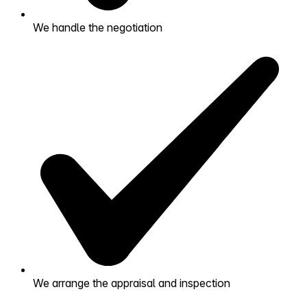
We handle the negotiation
We arrange the appraisal and inspection