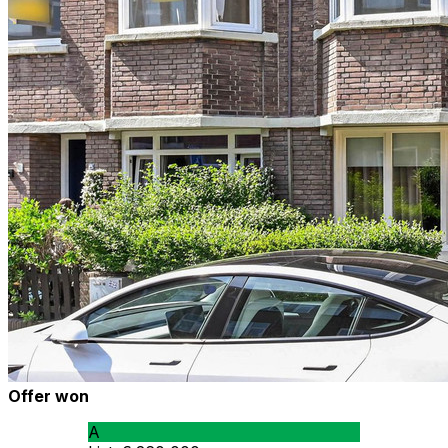
Offer won
A