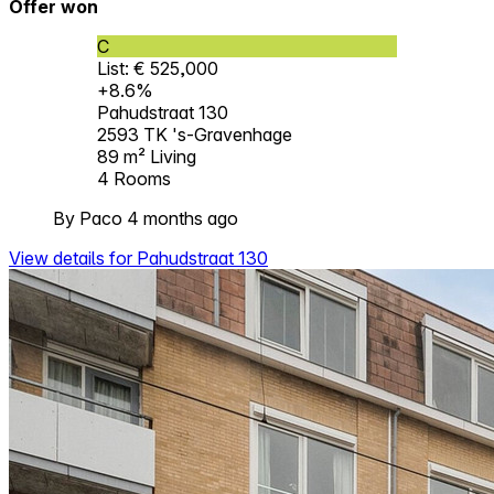
Offer won
C
List: € 525,000
+8.6%
Pahudstraat 130
2593 TK 's-Gravenhage
89 m²
Living
4
Rooms
By Paco 4 months ago
View details for Pahudstraat 130