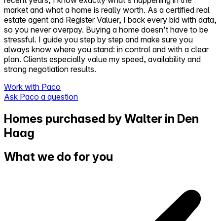
market and what a home is really worth. As a certified real
estate agent and Register Valuer, I back every bid with data,
so you never overpay. Buying a home doesn't have to be
stressful. I guide you step by step and make sure you
always know where you stand: in control and with a clear
plan. Clients especially value my speed, availability and
strong negotiation results.
Work with Paco
Ask Paco a question
Homes purchased by Walter in Den
Haag
What we do for you