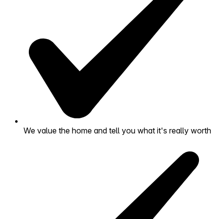
We value the home and tell you what it's really worth