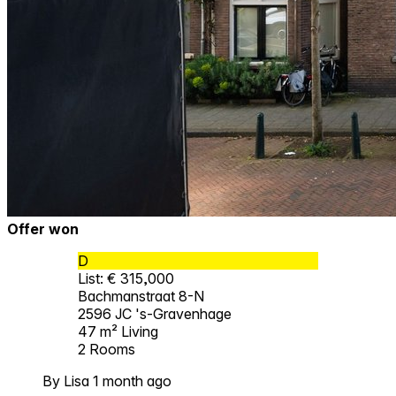
Offer won
D
List: € 315,000
Bachmanstraat 8-N
2596 JC 's-Gravenhage
47 m²
Living
2
Rooms
By Lisa 1 month ago