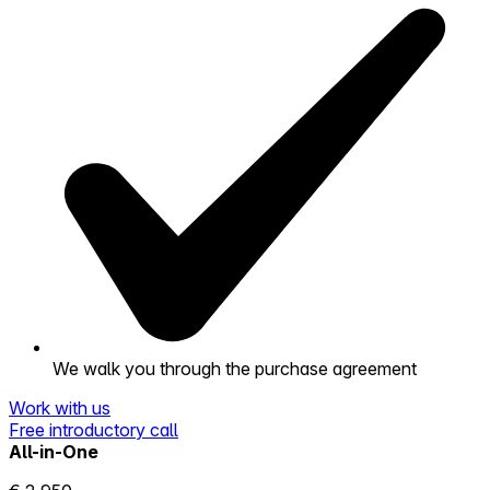
We walk you through the purchase agreement
Work with us
Free introductory call
All-in-One