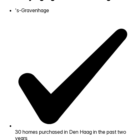
's-Gravenhage
Self-service
All-in-One
Markets
Reviews
Our Pricing
Log in
Try Walter for free
30
homes purchased in Den Haag in the past two
years