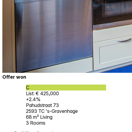
Offer won
C
List: € 425,000
+2.4%
Pahudstraat 73
2593 TC 's-Gravenhage
68 m²
Living
3
Rooms