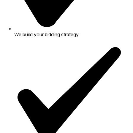
We build your bidding strategy