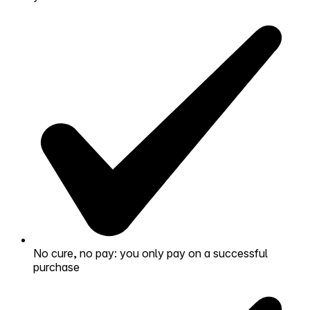
No cure, no pay: you only pay on a successful
purchase