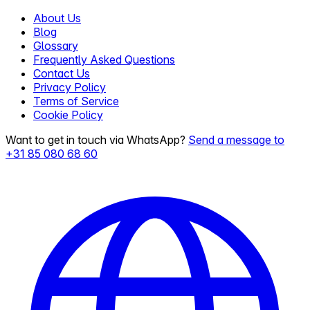
About Us
Blog
Glossary
Frequently Asked Questions
Contact Us
Privacy Policy
Terms of Service
Cookie Policy
Want to get in touch via WhatsApp?
Send a message to
+31 85 080 68 60