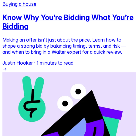
Buying a house
Self-service
Know Why You’re Bidding What You’re
All-in-One
Bidding
Markets
Making an offer isn’t just about the price. Learn how to
shape a strong bid by balancing timing, terms, and risk —
and when to bring in a Walter expert for a quick review.
Reviews
Justin Hooker
·
1 minutes to read
Our Pricing
→
Log in
Try Walter for free