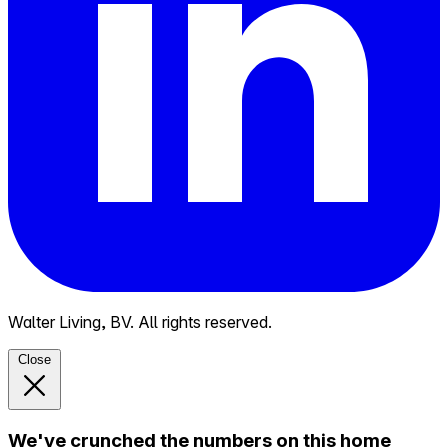
Walter Living, BV. All rights reserved.
Close
We've crunched the numbers on this home