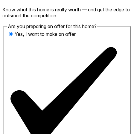
Know what this home is really worth — and get the edge to
outsmart the competition.
Are you preparing an offer for this home?
Yes, I want to make an offer