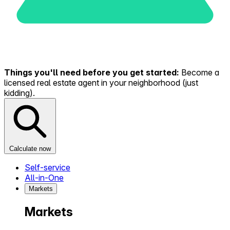
Things you'll need before you get started:
Become a
licensed real estate agent in your neighborhood (just
kidding).
Calculate now
Self-service
All-in-One
Markets
Markets