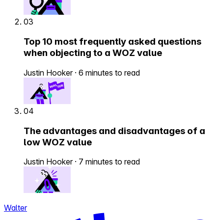
03
Top 10 most frequently asked questions
when objecting to a WOZ value
Justin Hooker
·
6 minutes to read
04
The advantages and disadvantages of a
low WOZ value
Justin Hooker
·
7 minutes to read
Walter