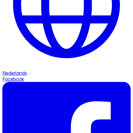
Nederlands
Facebook