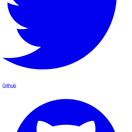
Github