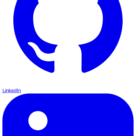
LinkedIn