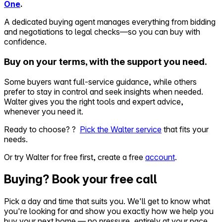
One
.
A dedicated buying agent manages everything from bidding
and negotiations to legal checks—so you can buy with
confidence.
Buy on your terms, with the support you need.
Some buyers want full-service guidance, while others
prefer to stay in control and seek insights when needed.
Walter gives you the right tools and expert advice,
whenever you need it.
Ready to choose? ?
Pick the Walter service
that fits your
needs.
Or try Walter for free first, create a free
account
.
Buying? Book your free call
Pick a day and time that suits you. We'll get to know what
you're looking for and show you exactly how we help you
buy your next home — no pressure, entirely at your pace.