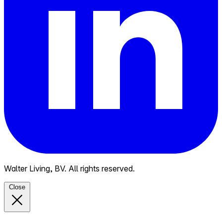
Walter Living, BV. All rights reserved.
Close