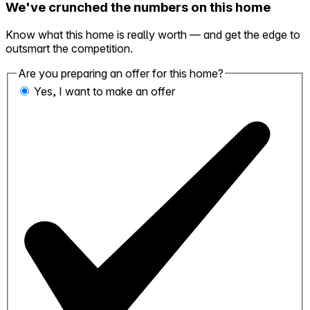
We've crunched the numbers on this home
Know what this home is really worth — and get the edge to
outsmart the competition.
Are you preparing an offer for this home?
Yes, I want to make an offer