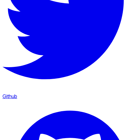
Github