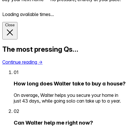
Loading available times...
Close
The most pressing Qs…
Continue reading
→
01
How long does Walter take to buy a house?
On average, Walter helps you secure your home in
just 43 days, while going solo can take up to a year.
02
Can Walter help me right now?