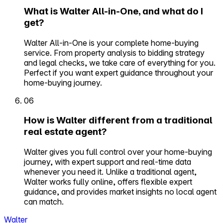
What is Walter All-in-One, and what do I
get?
Walter All-in-One is your complete home-buying
service. From property analysis to bidding strategy
and legal checks, we take care of everything for you.
Perfect if you want expert guidance throughout your
home-buying journey.
06
How is Walter different from a traditional
real estate agent?
Walter gives you full control over your home-buying
journey, with expert support and real-time data
whenever you need it. Unlike a traditional agent,
Walter works fully online, offers flexible expert
guidance, and provides market insights no local agent
can match.
Walter