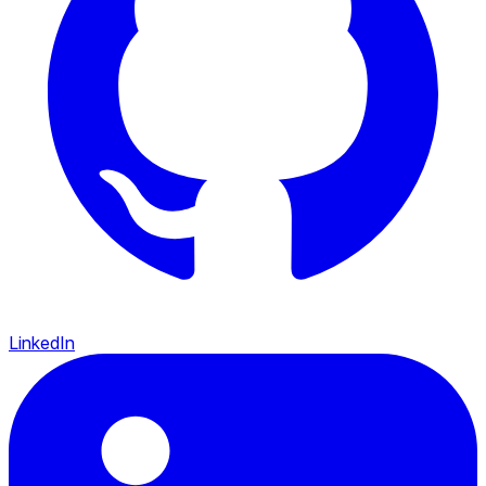
LinkedIn