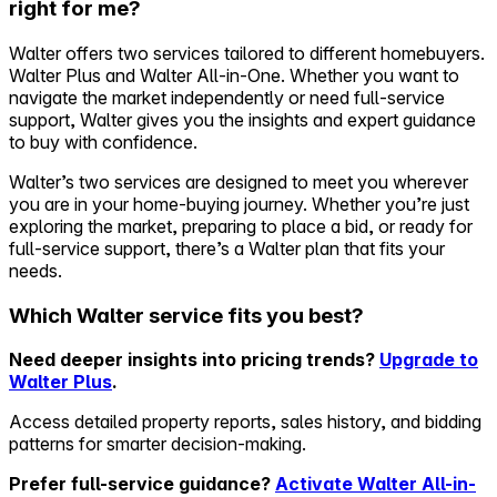
right for me?
Self-service
Walter offers two services tailored to different homebuyers.
All-in-One
Walter Plus and Walter All-in-One. Whether you want to
Markets
navigate the market independently or need full-service
support, Walter gives you the insights and expert guidance
to buy with confidence.
Walter’s two services are designed to meet you wherever
you are in your home-buying journey. Whether you’re just
Reviews
exploring the market, preparing to place a bid, or ready for
Our Pricing
full-service support, there’s a Walter plan that fits your
needs.
Log in
Try Walter for free
Which Walter service fits you best?
Need deeper insights into pricing trends?
Upgrade to
Walter Plus
.
Access detailed property reports, sales history, and bidding
patterns for smarter decision-making.
Prefer full-service guidance?
Activate Walter All-in-