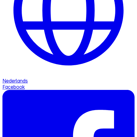
Nederlands
Facebook