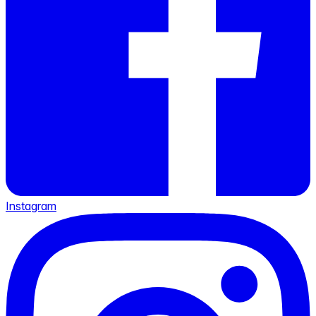
Instagram