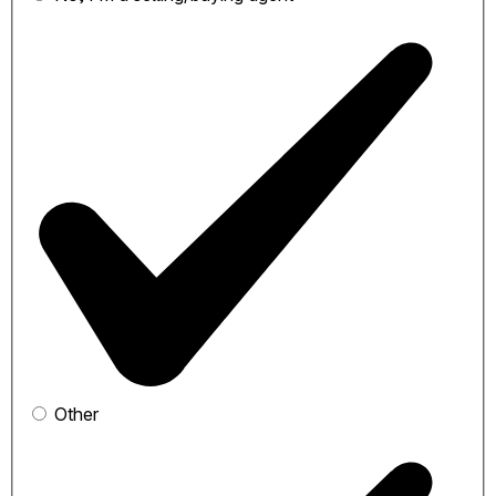
Other