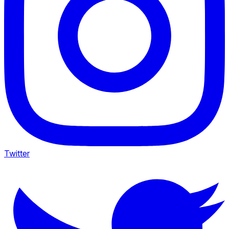
Twitter