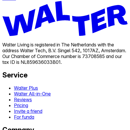
Walter Living is registered in The Netherlands with the
address Walter Tech, B.V. Singel 542, 1017AZ, Amsterdam.
Our Chamber of Commerce number is 73708585 and our
tax ID is NL859636033B01.
Service
Walter Plus
Walter All-in-One
Reviews
Pricing
Invite a friend
For funda
Company