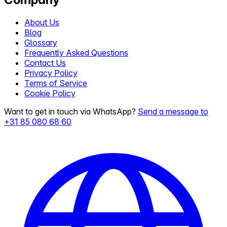
About Us
Blog
Glossary
Frequently Asked Questions
Contact Us
Privacy Policy
Terms of Service
Cookie Policy
Want to get in touch via WhatsApp?
Send a message to
+31 85 080 68 60