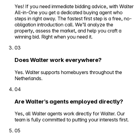
Yes! If you need immediate bidding advice, with Walter
All-in-One you get a dedicated buying agent who
steps in right away. The fastest first step is a free, no-
obligation introduction call. We’ll analyze the
property, assess the market, and help you craft a
winning bid. Right when you need it.
03
Does Walter work everywhere?
Yes. Walter supports homebuyers throughout the
Netherlands.
04
Are Walter’s agents employed directly?
Yes, all Walter agents work directly for Walter. Our
team is fully committed to putting your interests first.
05