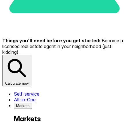
Things you'll need before you get started:
Become a
licensed real estate agent in your neighborhood (just
kidding).
Calculate now
Self-service
All-in-One
Markets
Markets