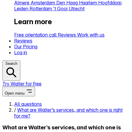
Almere
Amsterdam
Den Haag
Haarlem
Hoofddorp
Leiden
Rotterdam
't Gooi
Utrecht
Learn more
Free orientation call
Reviews
Work with us
Reviews
Our Pricing
Log in
Search
Try Walter for free
Open menu
All questions
/
What are Walter’s services, and which one is right
Close menu
for me?
What are Walter’s services, and which one is