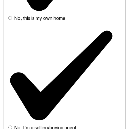
No, this is my own home
No, I'm a selling/buying agent