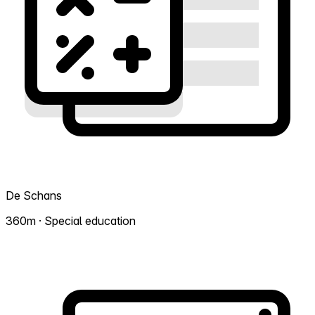
De Schans
360m · Special education