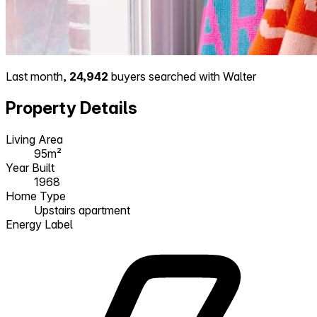
Last month,
24,942
buyers searched with Walter
Property Details
Living Area
95m²
Year Built
1968
Home Type
Upstairs apartment
Energy Label