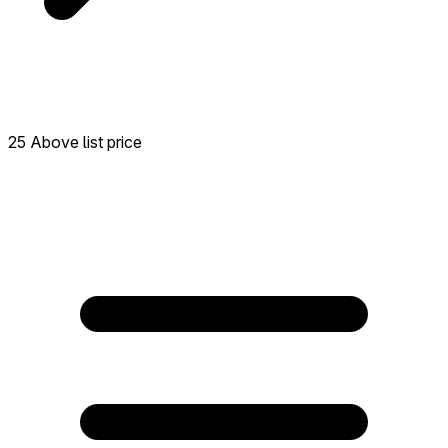
25 Above list price