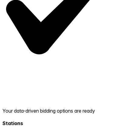
Your data-driven bidding options are ready
Stations