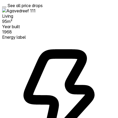
See all price drops
Living
95m²
Year built
1968
Energy label