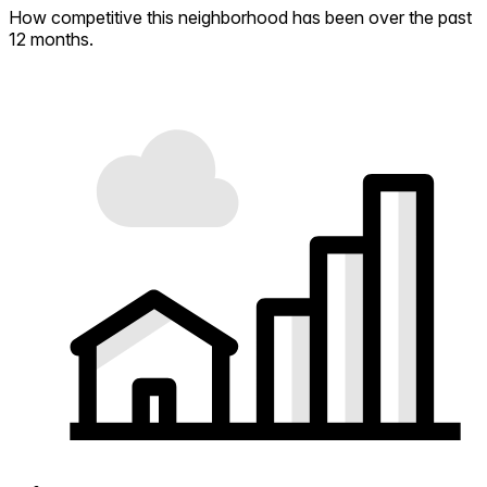
How competitive this neighborhood has been over the past
12 months.