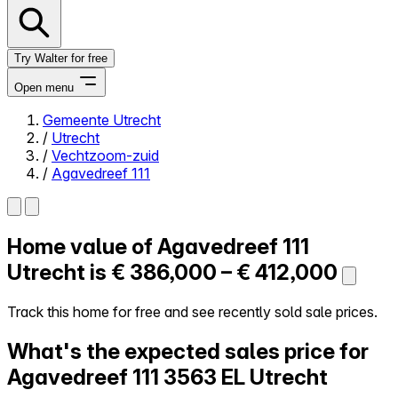
Try Walter for free
Open menu
Gemeente Utrecht
/
Utrecht
Close menu
/
Vechtzoom-zuid
/
Agavedreef 111
Home value of
Agavedreef 111
Self-service
All-in-One
Utrecht is
€ 386,000 – € 412,000
Reviews
Our Pricing
Track this home for free and see recently sold sale prices.
Log in
What's the expected sales price for
Try Walter for free
Agavedreef 111
3563 EL Utrecht