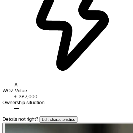
A
WOZ Value
€ 387,000
Ownership situation
—
Details not right?
Edit characteristics