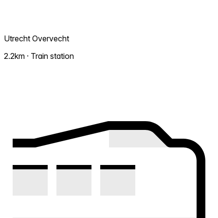
Utrecht Overvecht
2.2km · Train station