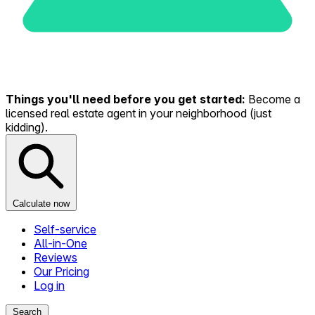
Things you'll need before you get started:
Become a
licensed real estate agent in your neighborhood (just
kidding).
Calculate now
Self-service
All-in-One
Reviews
Our Pricing
Log in
Search