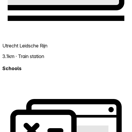
Utrecht Leidsche Rijn
3.1km · Train station
Schools