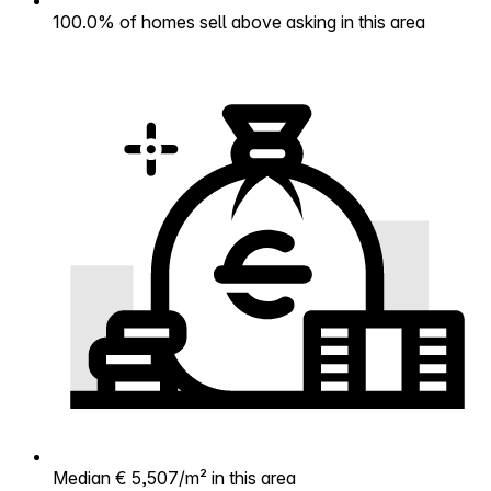
100.0% of homes sell above asking in this area
Median € 5,507/m² in this area