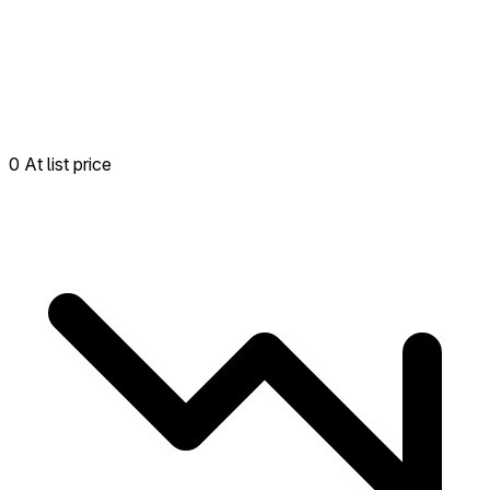
0 At list price