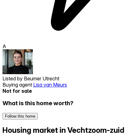
A
Listed by
Beumer Utrecht
Buying agent
Lisa van Meurs
Not for sale
What is this home worth?
Follow this home
Housing market in Vechtzoom-zuid