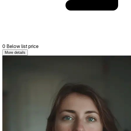
0 Below list price
More details