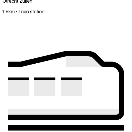
Utrecht Zuilen
1.9km · Train station