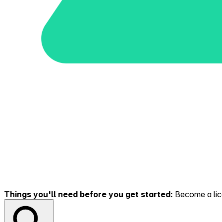
Things you'll need before you get started:
Become a lice