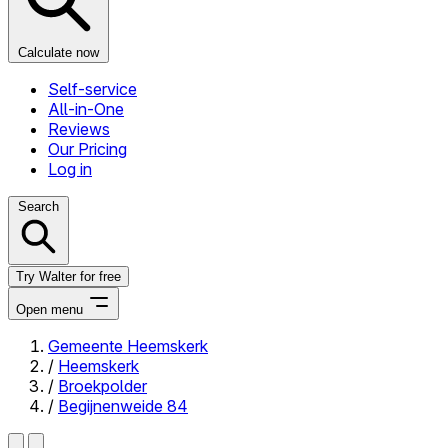
Calculate now
Self-service
All-in-One
Reviews
Our Pricing
Log in
Search
Try Walter for free
Open menu
Gemeente Heemskerk
/
Heemskerk
Close menu
/
Broekpolder
/
Begijnenweide 84