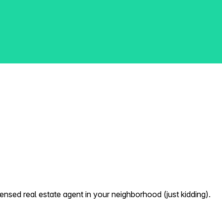
nsed real estate agent in your neighborhood (just kidding).