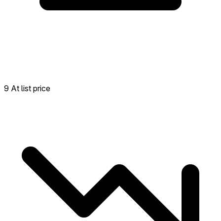
9 At list price