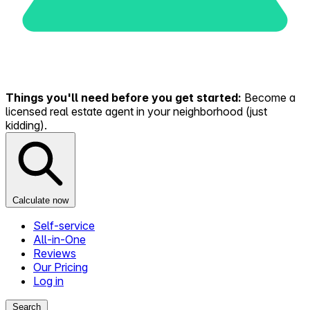
Things you'll need before you get started:
Become a
licensed real estate agent in your neighborhood (just
kidding).
Calculate now
Self-service
All-in-One
Reviews
Our Pricing
Log in
Search