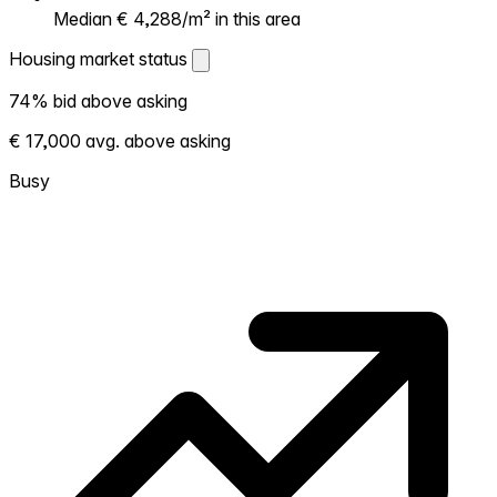
Median € 4,288/m² in this area
Housing market status
Housing market status
74% bid above asking
Shows how competitive the local market is.
€ 17,000 avg. above asking
More homes selling above asking = hotter
market. Hot? Expect competition, consider
Busy
bidding above asking. Cold? You've got
room to negotiate. Based on 88
transactions in the past 12 months in this
neighborhood.