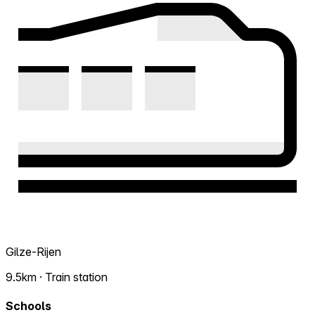
Gilze-Rijen
9.5km · Train station
Schools