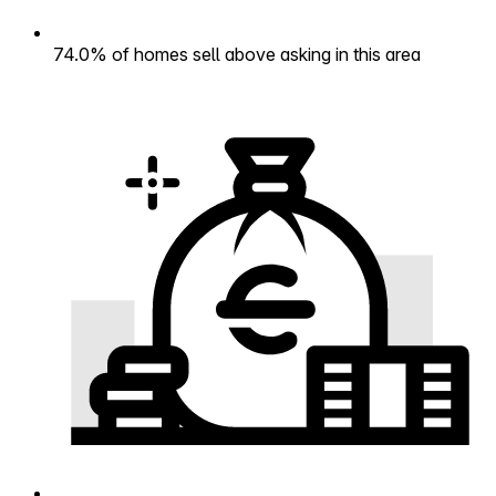
74.0% of homes sell above asking in this area