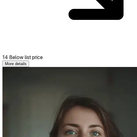
14 Below list price
More details