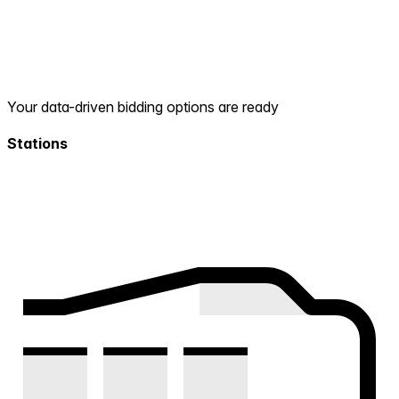
Your data-driven bidding options are ready
Stations