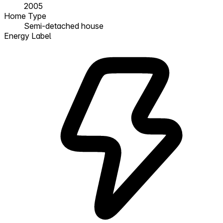
2005
Home Type
Semi-detached house
Energy Label