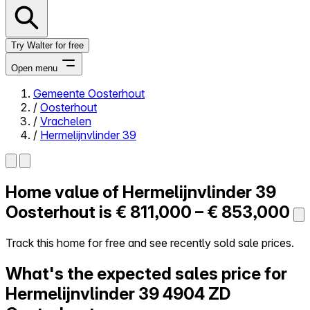
Try Walter for free
Open menu
Gemeente Oosterhout
/
Oosterhout
Close menu
/
Vrachelen
/
Hermelijnvlinder 39
Home value of
Hermelijnvlinder 39
Self-service
All-in-One
Oosterhout is
€ 811,000 – € 853,000
Reviews
Our Pricing
Track this home for free and see recently sold sale prices.
Log in
What's the expected sales price for
Try Walter for free
Hermelijnvlinder 39
4904 ZD