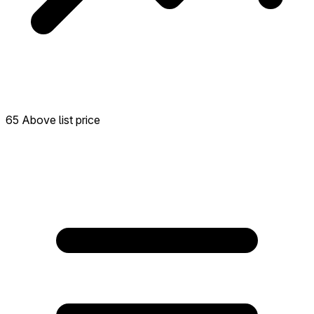
65 Above list price