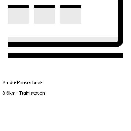
Breda-Prinsenbeek
8.6km · Train station