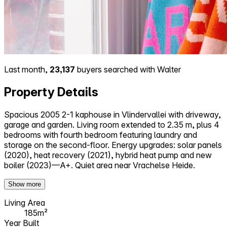
Last month,
23,137
buyers searched with Walter
Property Details
Spacious 2005 2-1 kaphouse in Vlindervallei with driveway,
garage and garden. Living room extended to 2.35 m, plus 4
bedrooms with fourth bedroom featuring laundry and
storage on the second-floor. Energy upgrades: solar panels
(2020), heat recovery (2021), hybrid heat pump and new
boiler (2023)—A+. Quiet area near Vrachelse Heide.
Show more
Living Area
185m²
Year Built