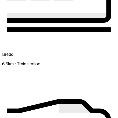
Breda
6.3km · Train station