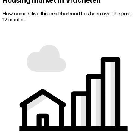
Housing market in Vrachelen
How competitive this neighborhood has been over the past
12 months.