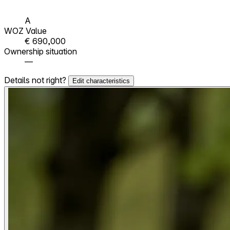
A
WOZ Value
€ 690,000
Ownership situation
—
Details not right?
Edit characteristics