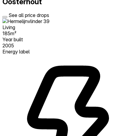
Oosterhout
See all price drops
Living
185m²
Year built
2005
Energy label