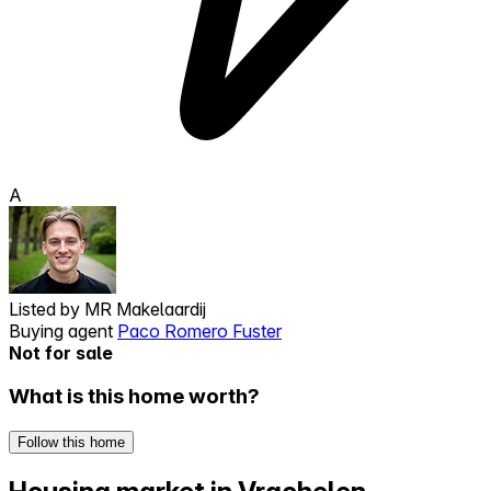
A
Listed by
MR Makelaardij
Buying agent
Paco Romero Fuster
Not for sale
What is this home worth?
Follow this home