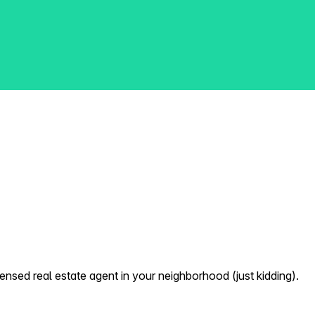
nsed real estate agent in your neighborhood (just kidding).