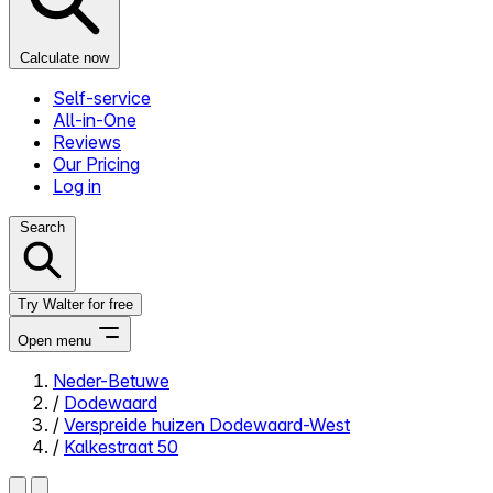
Calculate now
Self-service
All-in-One
Reviews
Our Pricing
Log in
Search
Try Walter for free
Open menu
Neder-Betuwe
/
Dodewaard
Close menu
/
Verspreide huizen Dodewaard-West
/
Kalkestraat 50