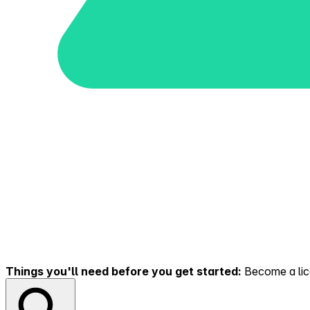
Things you'll need before you get started:
Become a lice