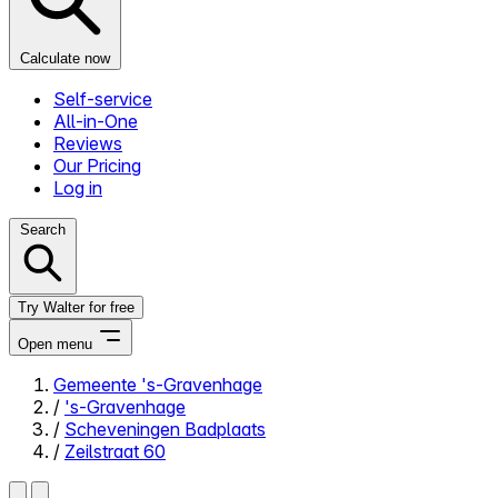
Calculate now
Self-service
All-in-One
Reviews
Our Pricing
Log in
Search
Try Walter for free
Open menu
Gemeente 's-Gravenhage
/
's-Gravenhage
Close menu
/
Scheveningen Badplaats
/
Zeilstraat 60