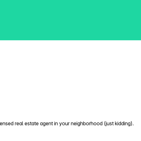
nsed real estate agent in your neighborhood (just kidding).