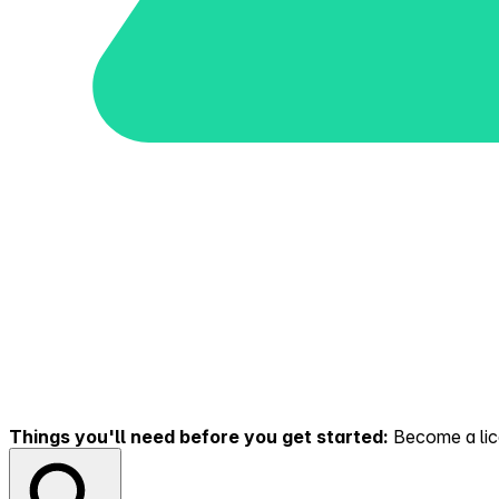
Things you'll need before you get started:
Become a lice