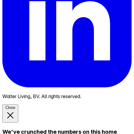
Walter Living, BV. All rights reserved.
Close
We've crunched the numbers on this home