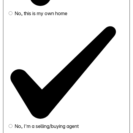
No, this is my own home
No, I'm a selling/buying agent