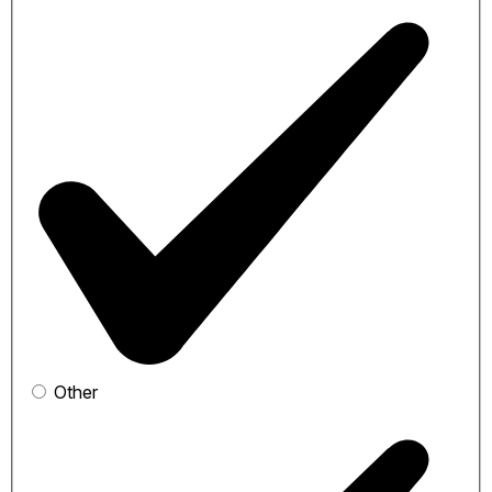
Other