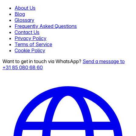
About Us
Blog
Glossary
Frequently Asked Questions
Contact Us
Privacy Policy
Terms of Service
Cookie Policy
Want to get in touch via WhatsApp?
Send a message to
+31 85 080 68 60