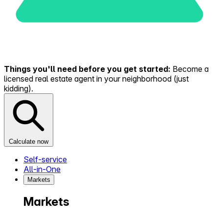
Things you'll need before you get started:
Become a
licensed real estate agent in your neighborhood (just
kidding).
Calculate now
Self-service
All-in-One
Markets
Markets