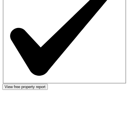
View free property report