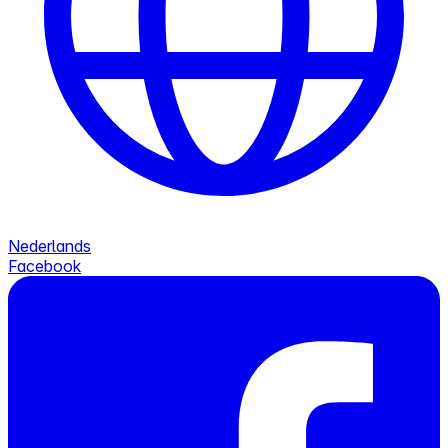
Nederlands
Facebook