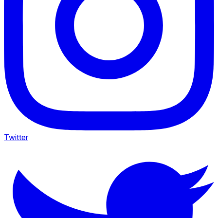
Twitter