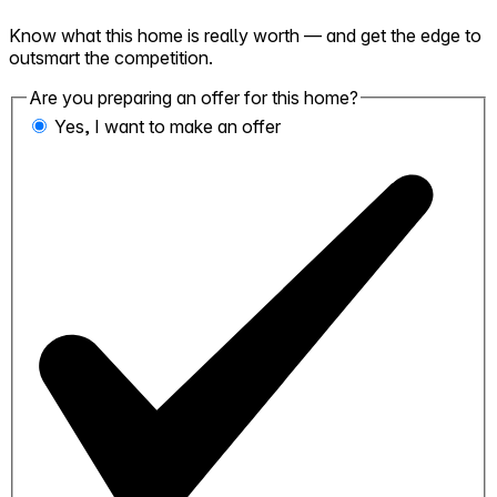
Know what this home is really worth — and get the edge to
outsmart the competition.
Are you preparing an offer for this home?
Yes, I want to make an offer