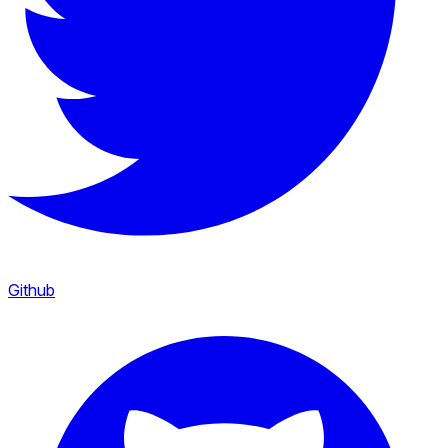
Github