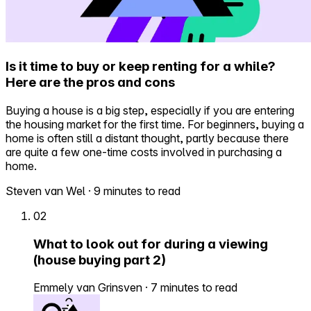
Is it time to buy or keep renting for a while?
Here are the pros and cons
Buying a house is a big step, especially if you are entering
the housing market for the first time. For beginners, buying a
home is often still a distant thought, partly because there
are quite a few one-time costs involved in purchasing a
home.
Steven van Wel
·
9 minutes to read
02
What to look out for during a viewing
(house buying part 2)
Emmely van Grinsven
·
7 minutes to read