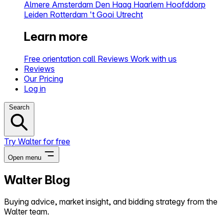
Almere
Amsterdam
Den Haag
Haarlem
Hoofddorp
Leiden
Rotterdam
't Gooi
Utrecht
Learn more
Free orientation call
Reviews
Work with us
Reviews
Our Pricing
Log in
Search
Try Walter for free
Open menu
Walter Blog
Close menu
Buying advice, market insight, and bidding strategy from the
Walter team.