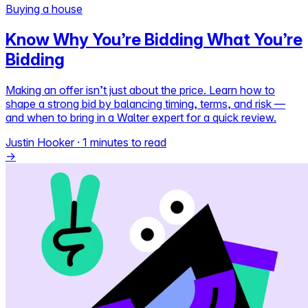
Buying a house
Self-service
Know Why You’re Bidding What You’re
All-in-One
Bidding
Markets
Making an offer isn’t just about the price. Learn how to
shape a strong bid by balancing timing, terms, and risk —
and when to bring in a Walter expert for a quick review.
Reviews
Justin Hooker
·
1 minutes to read
Our Pricing
→
Log in
Try Walter for free