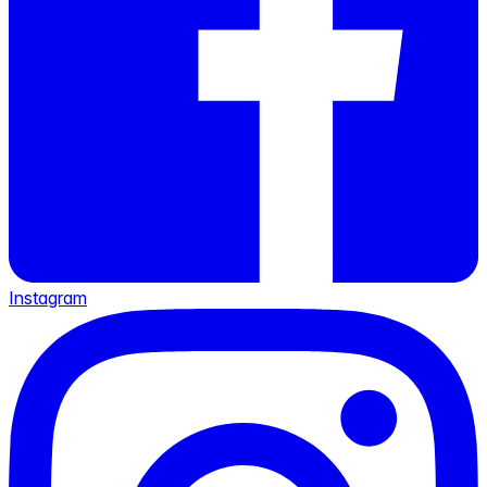
Instagram