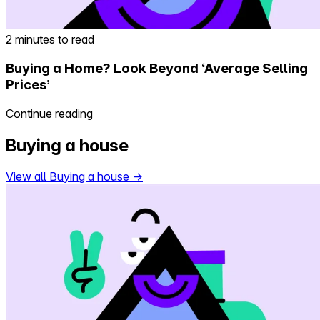
2 minutes to read
Buying a Home? Look Beyond ‘Average Selling
Prices’
Continue reading
Buying a house
View all Buying a house
→