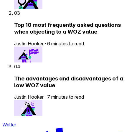
03
Top 10 most frequently asked questions
when objecting to a WOZ value
Justin Hooker
·
6 minutes to read
04
The advantages and disadvantages of a
low WOZ value
Justin Hooker
·
7 minutes to read
Walter