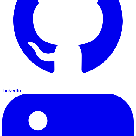
LinkedIn