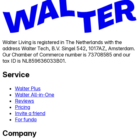
Walter Living is registered in The Netherlands with the
address Walter Tech, B.V. Singel 542, 1017AZ, Amsterdam.
Our Chamber of Commerce number is 73708585 and our
tax ID is NL859636033B01.
Service
Walter Plus
Walter All-in-One
Reviews
Pricing
Invite a friend
For funda
Company